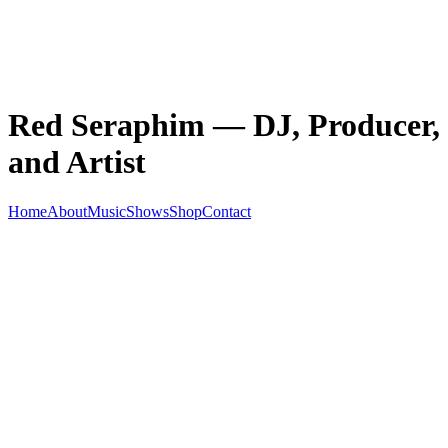
Red Seraphim — DJ, Producer,
and Artist
Home
About
Music
Shows
Shop
Contact